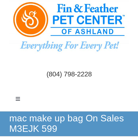
Skip
to
content
(804) 798-2228
Toggle
Navigation
Dogs & Cats
mac make up bag On Sales
M3EJK 599
Birds