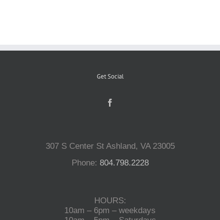
Reptiles
Small Animals
Get Social
Aquatics
Water Gardens
307 S Center St Ashland, VA 23005
Contact Us
Phone:
804.798.2228
HOURS:
10am – 6pm – weekdays