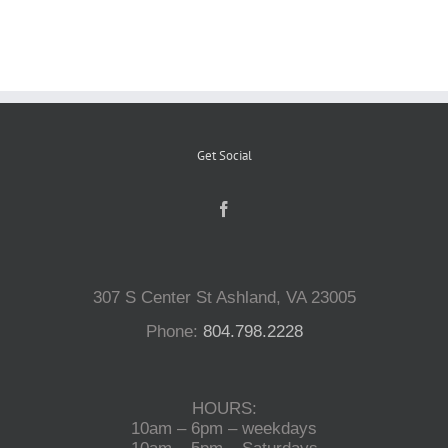
Reptiles
Small Animals
Get Social
Aquatics
Water Gardens
307 S Center St Ashland, VA 23005
Contact Us
Phone:
804.798.2228
HOURS:
10am – 6pm – weekdays