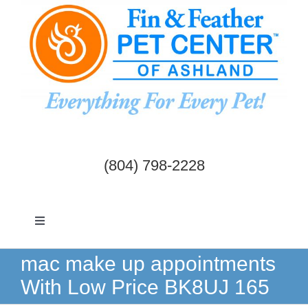
Skip
to
content
(804) 798-2228
Toggle
Navigation
Dogs & Cats
mac make up appointments
With Low Price BK8UJ 165
Birds