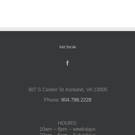
Reptiles
Small Animals
Get Social
Aquatics
Water Gardens
307 S Center St Ashland, VA 23005
Contact Us
Phone:
804.798.2228
HOURS:
10am – 6pm – weekdays