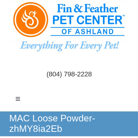
Skip
to
content
(804) 798-2228
Toggle
Navigation
Dogs & Cats
MAC Loose Powder-
zhMY8ia2Eb
Birds