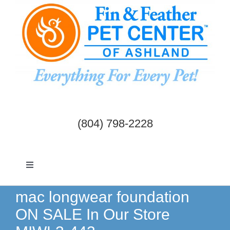
Skip
to
content
(804) 798-2228
Toggle
Navigation
Dogs & Cats
mac longwear foundation
ON SALE In Our Store
Birds