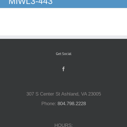
MIWL3-443
Reptiles
Small Animals
Aquatics
Get Social
Water Gardens
Contact Us
307 S Center St Ashland, VA 23005
Phone:
804.798.2228
HOURS: