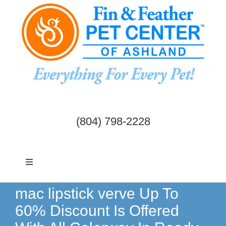
Skip
to
content
(804) 798-2228
Toggle
Navigation
Dogs & Cats
mac lipstick verve Up To
60% Discount Is Offered
Birds