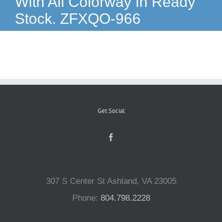
With All Colorway In Ready
Stock. ZFXQO-966
Reptiles
Small Animals
Aquatics
Get Social
Water Gardens
Contact Us
307 S Center St Ashland, VA 23005
Phone:
804.798.2228