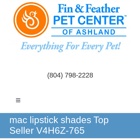
Skip
to
content
(804) 798-2228
Toggle
Navigation
Dogs & Cats
mac lipstick shades Top
Seller V4H6Z-765
Birds