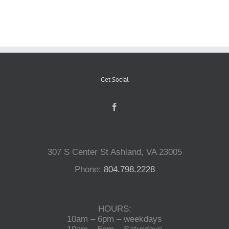
Reptiles
Small Animals
Get Social
Aquatics
Water Gardens
307 S Center St Ashland, VA 23005
Contact Us
Phone:
804.798.2228
HOURS:
10am – 6pm – weekdays