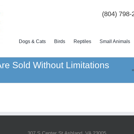
(804) 798-
Dogs & Cats
Birds
Reptiles
Small Animals
Are Sold Without Limitations
H
307 S Center St Ashland, VA 23005