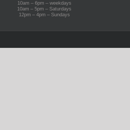
10am – 6pm – weekdays
10am – 5pm – Saturdays
12pm – 4pm – Sundays