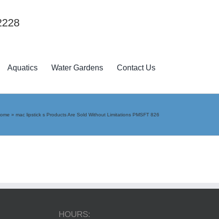
2228
Aquatics
Water Gardens
Contact Us
ome
»
mac lipstick s Products Are Sold Without Limitations PMSFT 826
HOURS: