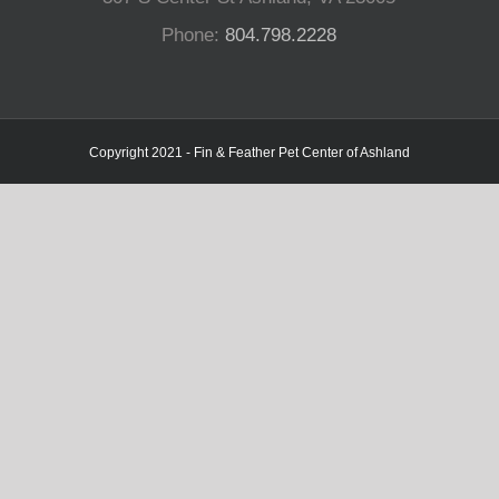
Phone:
804.798.2228
Copyright 2021 - Fin & Feather Pet Center of Ashland