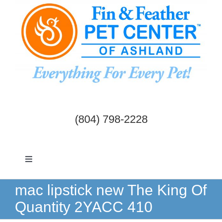
Skip
to
content
(804) 798-2228
Toggle
Navigation
Dogs & Cats
mac lipstick new The King Of
Quantity 2YACC 410
Birds