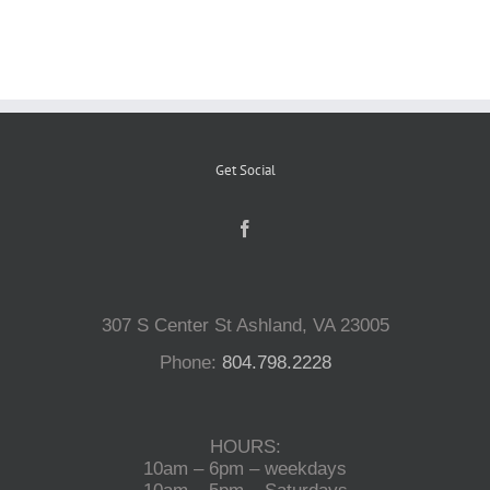
Reptiles
Small Animals
Get Social
Aquatics
Water Gardens
307 S Center St Ashland, VA 23005
Contact Us
Phone:
804.798.2228
HOURS:
10am – 6pm – weekdays