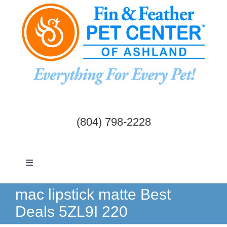
Skip
to
content
(804) 798-2228
Toggle
Navigation
Dogs & Cats
mac lipstick matte Best
Deals 5ZL9I 220
Birds