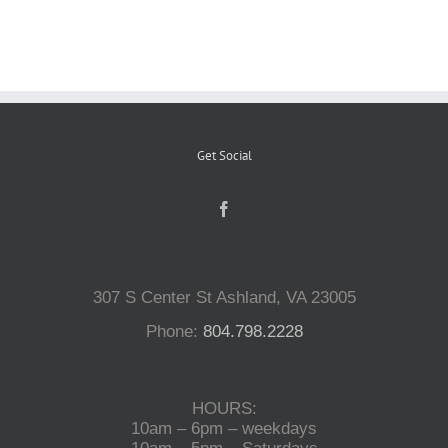
Reptiles
Small Animals
Get Social
Aquatics
Water Gardens
307 S Center St Ashland, VA 23005
Contact Us
Phone:
804.798.2228
HOURS:
10am – 6pm – weekdays