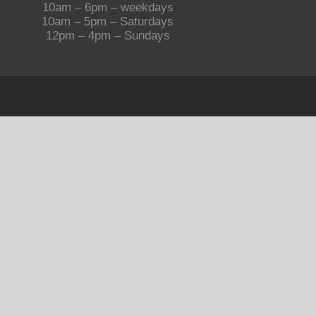
10am – 6pm – weekdays
10am – 5pm – Saturdays
12pm – 4pm – Sundays