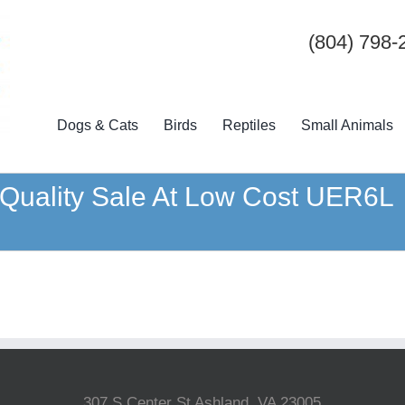
(804) 798-
Dogs & Cats
Birds
Reptiles
Small Animals
p Quality Sale At Low Cost UER6L
307 S Center St Ashland, VA 23005