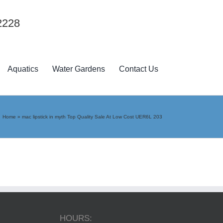
2228
Aquatics
Water Gardens
Contact Us
Home
»
mac lipstick in myth Top Quality Sale At Low Cost UER6L 203
HOURS: