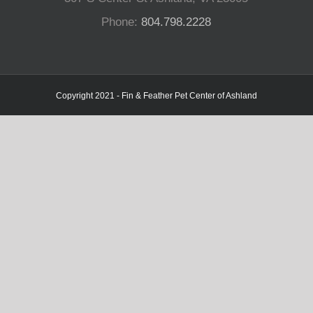
Phone:
804.798.2228
Copyright 2021 - Fin & Feather Pet Center of Ashland