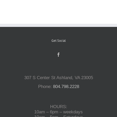
Reptiles
Small Animals
Get Social
Aquatics
Water Gardens
307 S Center St Ashland, VA 23005
Contact Us
Phone:
804.798.2228
HOURS:
10am – 6pm – weekdays