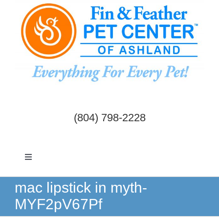
Skip
to
content
(804) 798-2228
Toggle
Navigation
Dogs & Cats
mac lipstick in myth-
MYF2pV67Pf
Birds