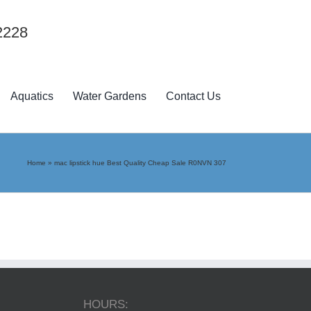
2228
Aquatics
Water Gardens
Contact Us
Home
»
mac lipstick hue Best Quality Cheap Sale R0NVN 307
HOURS: