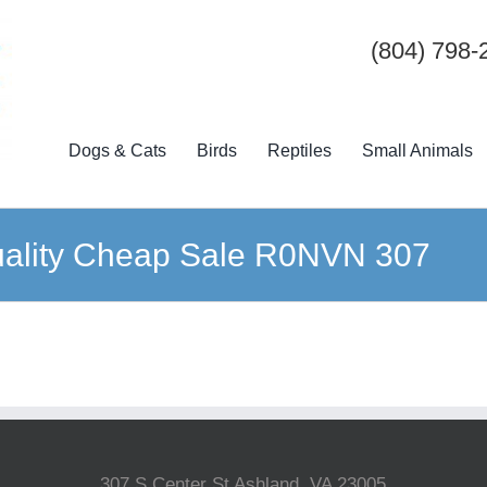
(804) 798-
Dogs & Cats
Birds
Reptiles
Small Animals
Quality Cheap Sale R0NVN 307
307 S Center St Ashland, VA 23005