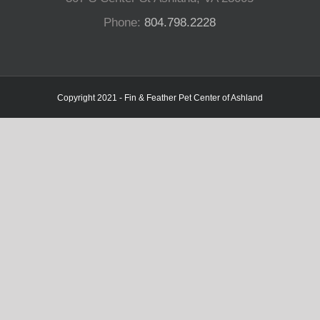
Phone:
804.798.2228
Copyright 2021 - Fin & Feather Pet Center of Ashland