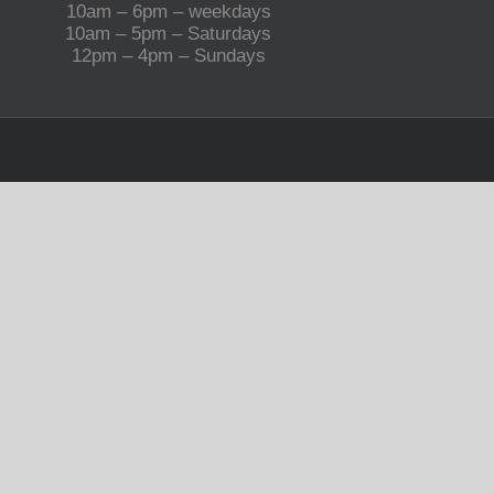
10am – 6pm – weekdays
10am – 5pm – Saturdays
12pm – 4pm – Sundays