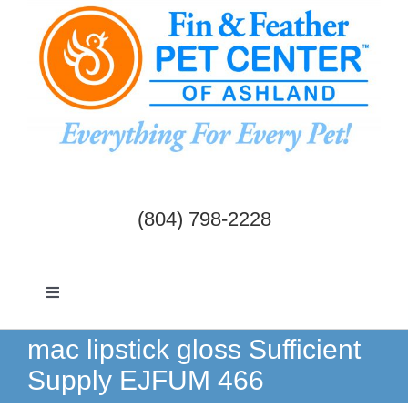
Skip
to
content
(804) 798-2228
Toggle
Navigation
Dogs & Cats
mac lipstick gloss Sufficient
Supply EJFUM 466
Birds