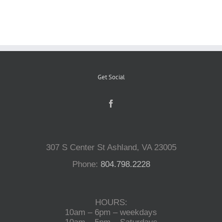
Reptiles
Small Animals
Get Social
Aquatics
Water Gardens
307 S Center St Ashland, VA 23005
Contact Us
Phone:
804.798.2228
HOURS:
10am – 6pm – weekdays