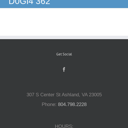
D0GI4 362
Reptiles
Small Animals
Aquatics
Get Social
Water Gardens
Contact Us
307 S Center St Ashland, VA 23005
Phone:
804.798.2228
HOURS: