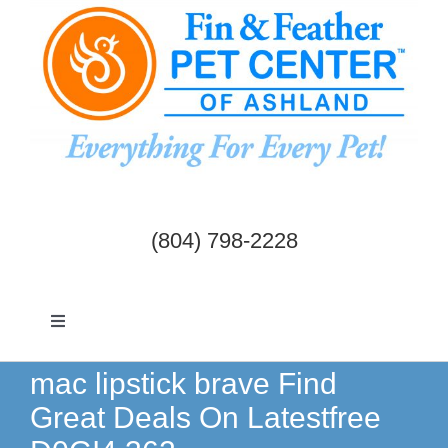
Skip
to
content
(804) 798-2228
Toggle
Navigation
Dogs & Cats
mac lipstick brave Find
Great Deals On Latestfree
Birds