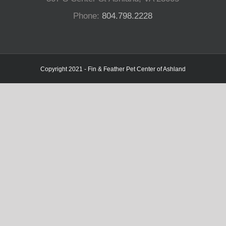
Phone:
804.798.2228
Copyright 2021 - Fin & Feather Pet Center of Ashland