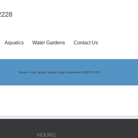
2228
Aquatics
Water Gardens
Contact Us
Home
»
mac lipstick angel Large Assortment DQOTU 797
HOURS: