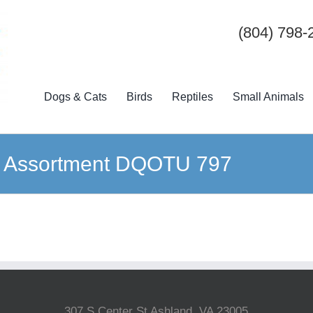
(804) 798-
Dogs & Cats
Birds
Reptiles
Small Animals
ge Assortment DQOTU 797
307 S Center St Ashland, VA 23005