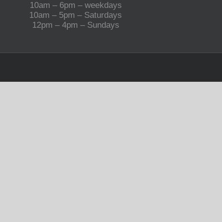
10am – 6pm – weekdays
10am – 5pm – Saturdays
12pm – 4pm – Sundays