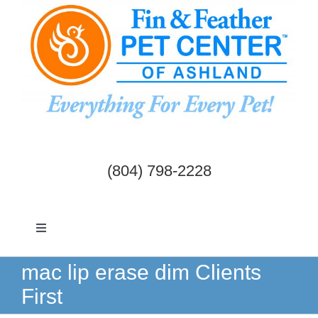
Skip
to
content
(804) 798-2228
Toggle
Navigation
Dogs & Cats
mac lip erase dim Clients
First
Birds