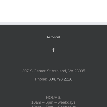
Reptiles
Small Animals
Get Social
Aquatics
Water Gardens
307 S Center St Ashland, VA 23005
Contact Us
Phone:
804.798.2228
HOURS:
10am – 6pm – weekdays