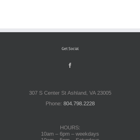
Reptiles
Small Animals
Get Social
Aquatics
Water Gardens
307 S Center St Ashland, VA 23005
Contact Us
Phone:
804.798.2228
HOURS:
10am – 6pm – weekdays