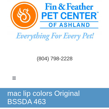
Skip
to
content
(804) 798-2228
Toggle
Navigation
Dogs & Cats
mac lip colors Original
BSSDA 463
Birds