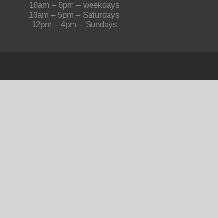
10am – 6pm – weekdays
10am – 5pm – Saturdays
12pm – 4pm – Sundays