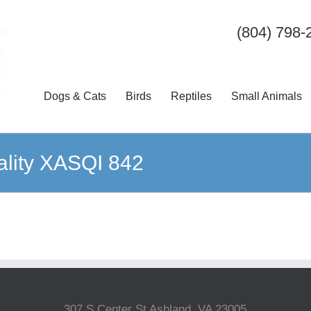
(804) 798-
Dogs & Cats
Birds
Reptiles
Small Animals
uality XASQI 842
307 S Center St Ashland, VA 23005