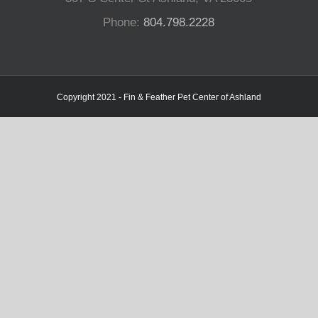
Phone:
804.798.2228
Copyright 2021 - Fin & Feather Pet Center of Ashland