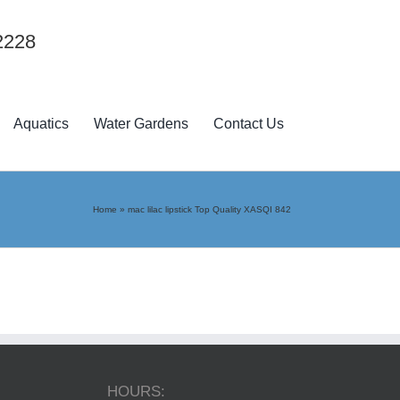
2228
Aquatics
Water Gardens
Contact Us
Home
»
mac lilac lipstick Top Quality XASQI 842
HOURS: