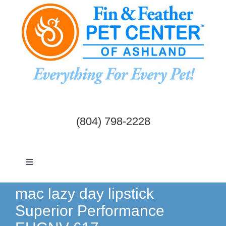
Skip
to
content
(804) 798-2228
Toggle
Navigation
Dogs & Cats
mac lazy day lipstick
Superior Performance
Birds