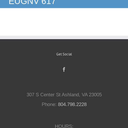
EUGNV 617
Reptiles
Small Animals
Aquatics
Get Social
Water Gardens
Contact Us
307 S Center St Ashland, VA 23005
Phone:
804.798.2228
HOURS: