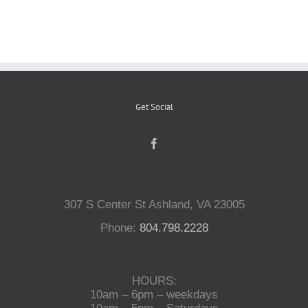
Reptiles
Small Animals
Get Social
Aquatics
Water Gardens
307 S Center St Ashland, VA 23005
Contact Us
Phone:
804.798.2228
HOURS:
10am – 6pm – weekdays