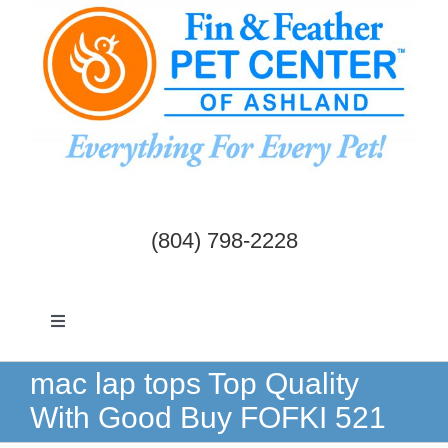
Skip
to
content
(804) 798-2228
Toggle
Navigation
Dogs & Cats
mac lap tops Top Quality
With Good Buy FOFKI 521
Birds