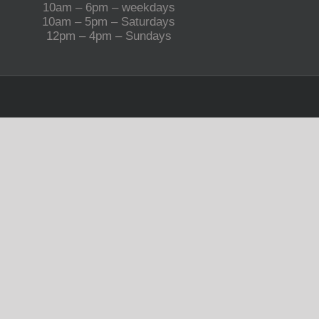
10am – 6pm – weekdays
10am – 5pm – Saturdays
12pm – 4pm – Sundays