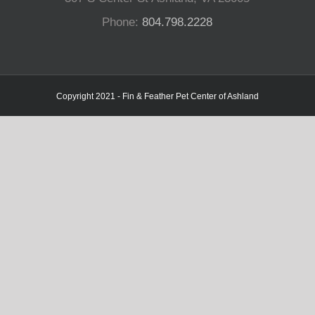
Phone:
804.798.2228
Copyright 2021 - Fin & Feather Pet Center of Ashland