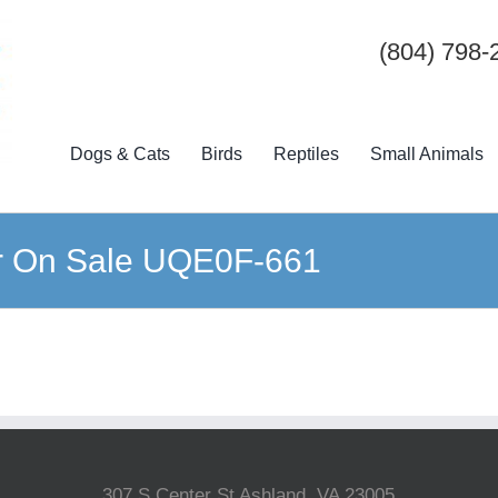
(804) 798-
Dogs & Cats
Birds
Reptiles
Small Animals
er On Sale UQE0F-661
307 S Center St Ashland, VA 23005