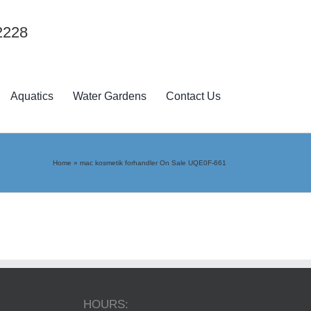
2228
Aquatics
Water Gardens
Contact Us
Home
»
mac kosmetik forhandler On Sale UQE0F-661
HOURS: