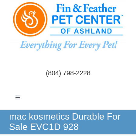
Skip
to
content
(804) 798-2228
Toggle
Navigation
Dogs & Cats
mac kosmetics Durable For
Sale EVC1D 928
Birds