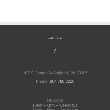
Reptiles
Small Animals
Get Social
Aquatics
Water Gardens
307 S Center St Ashland, VA 23005
Contact Us
Phone:
804.798.2228
HOURS:
10am – 6pm – weekdays