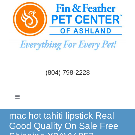
Skip
to
content
(804) 798-2228
Toggle
Navigation
Dogs & Cats
mac hot tahiti lipstick Real
Good Quality On Sale Free
Birds