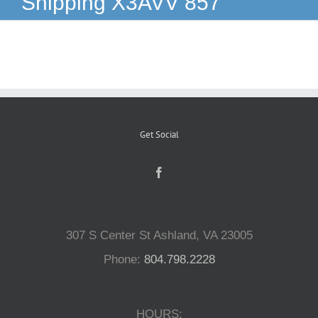
Shipping X3AVV 857
Reptiles
Small Animals
Aquatics
Get Social
Water Gardens
Contact Us
307 S Center St Ashland, VA 23005
Phone:
804.798.2228
HOURS: