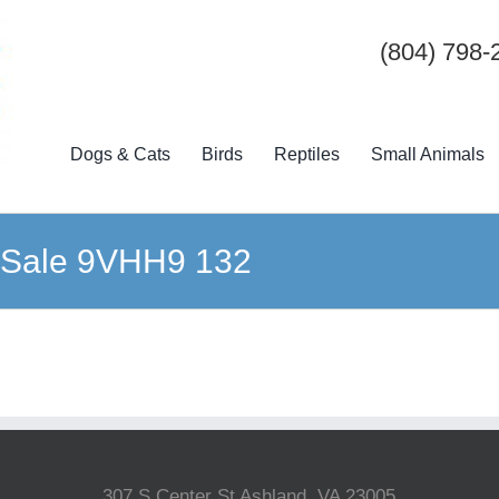
(804) 798-
Dogs & Cats
Birds
Reptiles
Small Animals
n Sale 9VHH9 132
307 S Center St Ashland, VA 23005