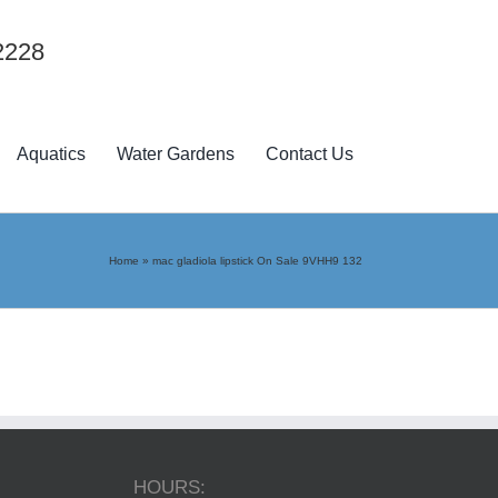
2228
Aquatics
Water Gardens
Contact Us
Home
»
mac gladiola lipstick On Sale 9VHH9 132
HOURS: