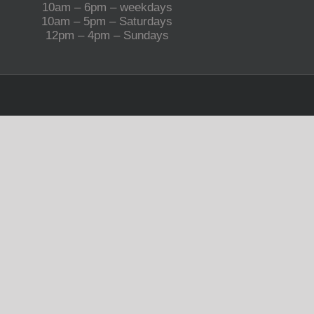
10am – 6pm – weekdays
10am – 5pm – Saturdays
12pm – 4pm – Sundays