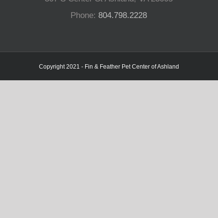
Phone:
804.798.2228
Copyright 2021 - Fin & Feather Pet Center of Ashland