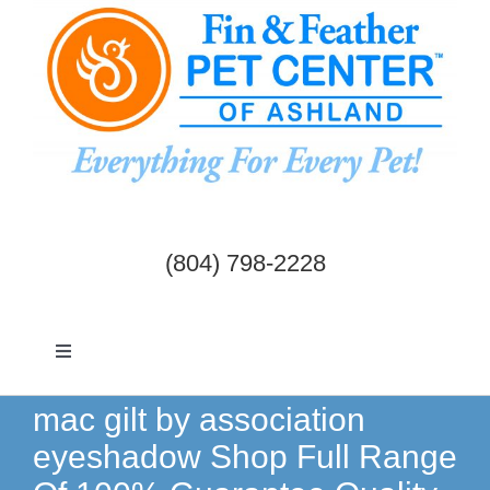
Skip
to
content
(804) 798-2228
Toggle
Navigation
Dogs & Cats
mac gilt by association
eyeshadow Shop Full Range
Birds