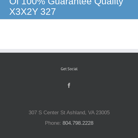
Of 100% Guarantee Quality
X3X2Y 327
Reptiles
Small Animals
Aquatics
Get Social
Water Gardens
Contact Us
307 S Center St Ashland, VA 23005
Phone:
804.798.2228