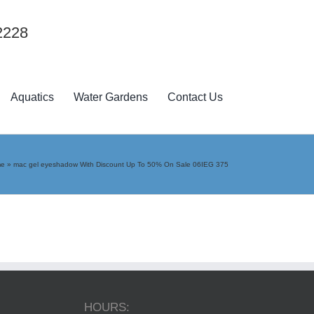
2228
Aquatics
Water Gardens
Contact Us
me
»
mac gel eyeshadow With Discount Up To 50% On Sale 06IEG 375
HOURS: