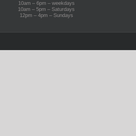
10am – 6pm – weekdays
10am – 5pm – Saturdays
12pm – 4pm – Sundays