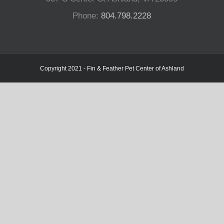
Phone:
804.798.2228
Copyright 2021 - Fin & Feather Pet Center of Ashland