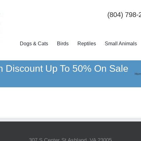
(804) 798-
Dogs & Cats
Birds
Reptiles
Small Animals
h Discount Up To 50% On Sale
Ho
307 S Center St Ashland, VA 23005