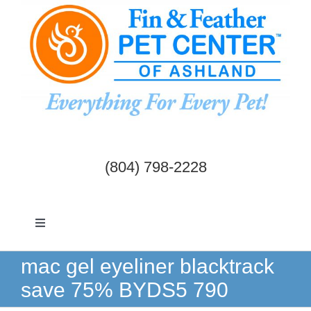
Skip
to
content
(804) 798-2228
Toggle
Navigation
Dogs & Cats
mac gel eyeliner blacktrack
save 75% BYDS5 790
Birds