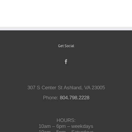
Reptiles
Small Animals
Get Social
Aquatics
Water Gardens
307 S Center St Ashland, VA 23005
Contact Us
Phone:
804.798.2228
HOURS:
10am – 6pm – weekdays