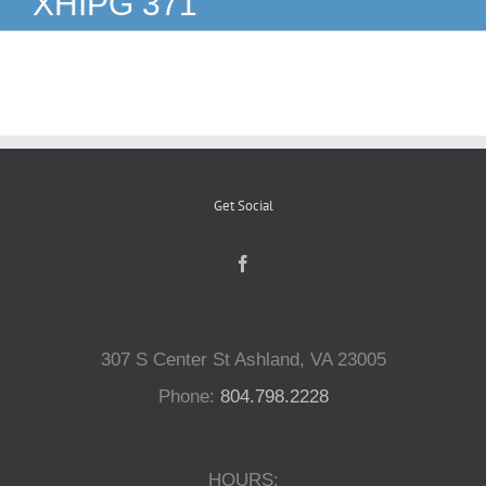
XHIPG 371
Reptiles
Small Animals
Aquatics
Get Social
Water Gardens
Contact Us
307 S Center St Ashland, VA 23005
Phone:
804.798.2228
HOURS: