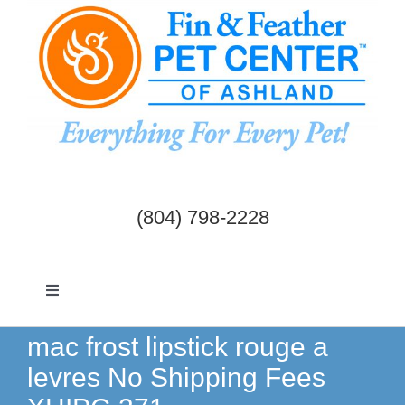
Skip
to
content
(804) 798-2228
Toggle
Navigation
Dogs & Cats
mac frost lipstick rouge a
levres No Shipping Fees
Birds