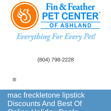
Skip
to
content
(804) 798-2228
Toggle
Navigation
Dogs & Cats
mac freckletone lipstick
Discounts And Best Of
Birds