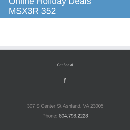
Online Holiday Deals
MSX3R 352
Reptiles
Small Animals
Aquatics
Get Social
Water Gardens
Contact Us
307 S Center St Ashland, VA 23005
Phone:
804.798.2228