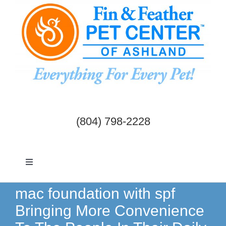
Skip
to
content
(804) 798-2228
Toggle
Navigation
Dogs & Cats
mac foundation with spf
Bringing More Convenience
Birds