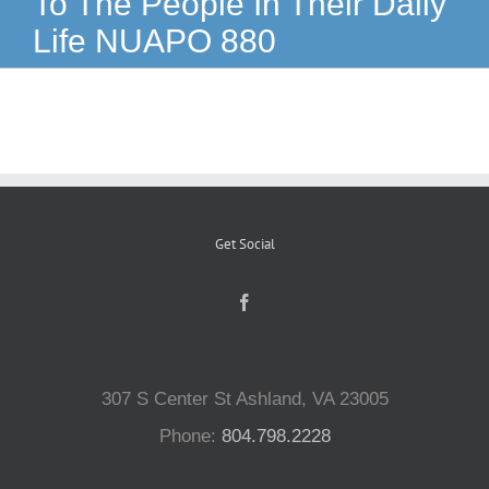
To The People In Their Daily
Life NUAPO 880
Reptiles
Small Animals
Aquatics
Get Social
Water Gardens
Contact Us
307 S Center St Ashland, VA 23005
Phone:
804.798.2228