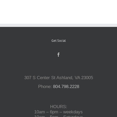
Reptiles
Small Animals
Get Social
Aquatics
Water Gardens
307 S Center St Ashland, VA 23005
Contact Us
Phone:
804.798.2228
HOURS:
10am – 6pm – weekdays