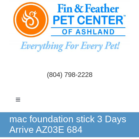
Skip
to
content
(804) 798-2228
Toggle
Navigation
Dogs & Cats
mac foundation stick 3 Days
Arrive AZ03E 684
Birds