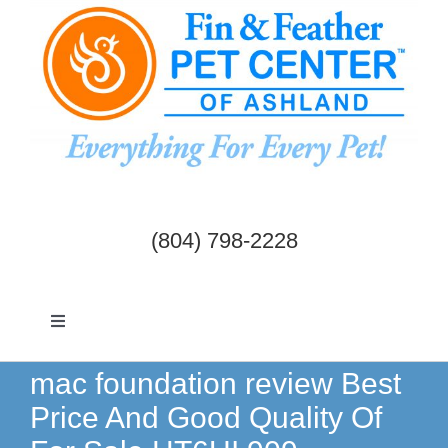
Skip
to
content
(804) 798-2228
Toggle
Navigation
Dogs & Cats
mac foundation review Best
Price And Good Quality Of
Birds