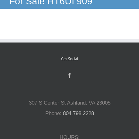
For Sale HT6UI 909
Reptiles
Small Animals
Aquatics
Get Social
Water Gardens
Contact Us
307 S Center St Ashland, VA 23005
Phone:
804.798.2228
HOURS: