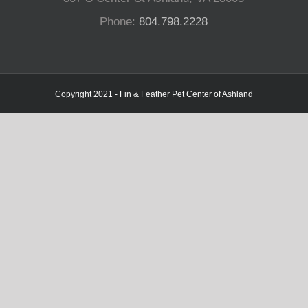
Phone:
804.798.2228
Copyright 2021 - Fin & Feather Pet Center of Ashland