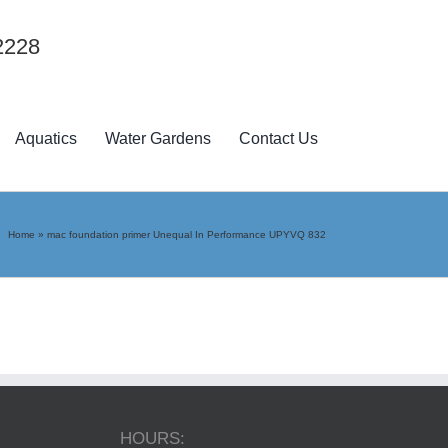
2228
Aquatics
Water Gardens
Contact Us
Home
»
mac foundation primer Unequal In Performance UPYVQ 832
HOURS: