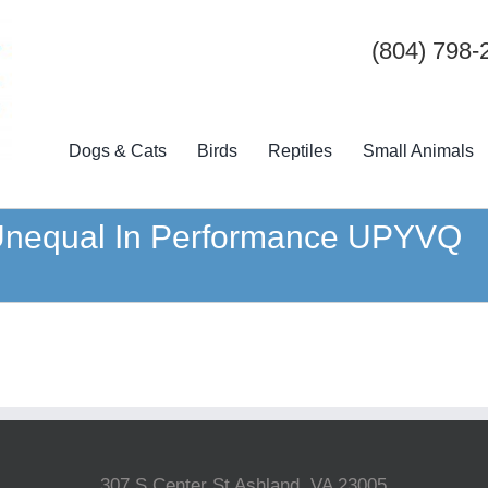
(804) 798-
Dogs & Cats
Birds
Reptiles
Small Animals
 Unequal In Performance UPYVQ
307 S Center St Ashland, VA 23005