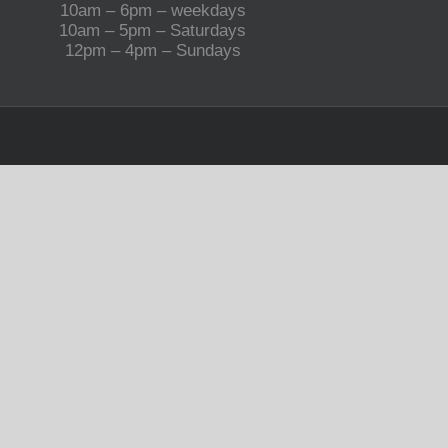
10am – 6pm – weekdays
10am – 5pm – Saturdays
12pm – 4pm – Sundays