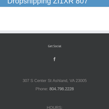
Dropshipping ZI1XR 807
Reptiles
Small Animals
Aquatics
Get Social
Water Gardens
Contact Us
307 S Center St Ashland, VA 23005
Phone:
804.798.2228
HOURS: