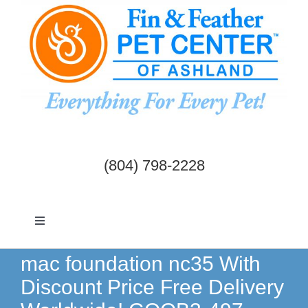
Skip
to
content
(804) 798-2228
Toggle
Navigation
Dogs & Cats
mac foundation nc35 With
Discount Price Free Delivery
Birds