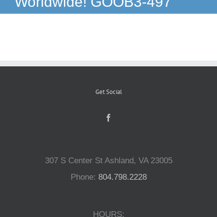
Worldwide! GOOB3-497
Reptiles
Small Animals
Aquatics
Get Social
Water Gardens
Contact Us
307 S Center St Ashland, VA 23005
Phone:
804.798.2228
HOURS: