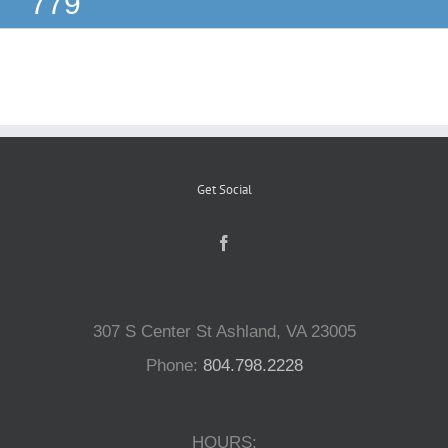
779
Reptiles
Small Animals
Aquatics
Get Social
Water Gardens
Contact Us
307 S Center St Ashland, VA 23005
Phone:
804.798.2228
HOURS: