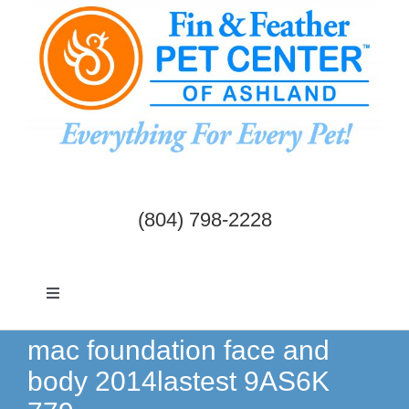
Skip
to
content
(804) 798-2228
Toggle
Navigation
Dogs & Cats
mac foundation face and
body 2014lastest 9AS6K
Birds