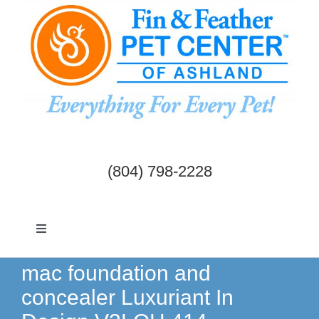
Skip
to
content
(804) 798-2228
Toggle
Navigation
Dogs & Cats
mac foundation and
concealer Luxuriant In
Birds