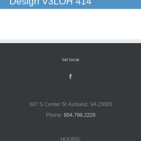
Design V3LOH 414
Reptiles
Small Animals
Aquatics
Get Social
Water Gardens
Contact Us
307 S Center St Ashland, VA 23005
Phone:
804.798.2228
HOURS: