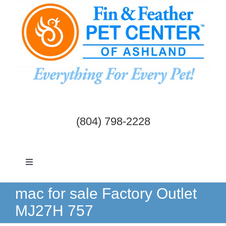
Skip
to
content
(804) 798-2228
Toggle
Navigation
Dogs & Cats
mac for sale Factory Outlet
MJ27H 757
Birds