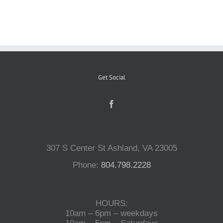
Reptiles
Small Animals
Get Social
Aquatics
Water Gardens
307 S Center St Ashland, VA 23005
Contact Us
Phone:
804.798.2228
HOURS:
10am – 6pm – weekdays