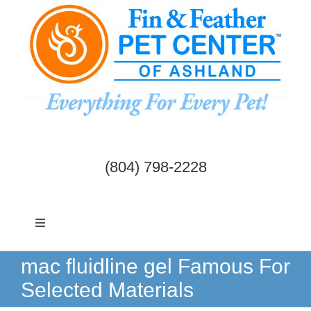
Skip
to
content
(804) 798-2228
Toggle
Navigation
Dogs & Cats
mac fluidline gel Famous For
Selected Materials
Birds