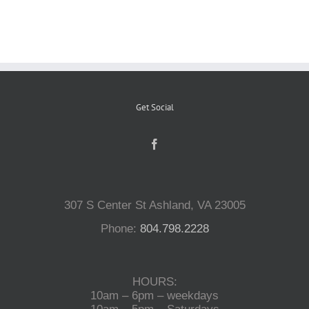
Reptiles
Small Animals
Get Social
Aquatics
Water Gardens
307 S Center St Ashland, VA 23005
Contact Us
Phone:
804.798.2228
HOURS:
10am – 6pm – weekdays