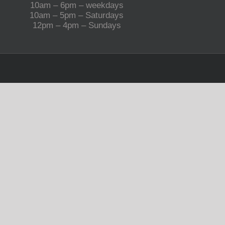
10am – 6pm – weekdays
10am – 5pm – Saturdays
12pm – 4pm – Sundays