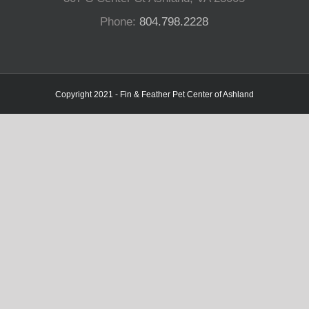
Phone:
804.798.2228
Copyright 2021 - Fin & Feather Pet Center of Ashland