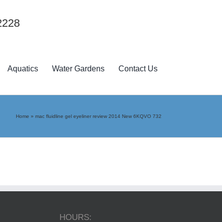
2228
Aquatics
Water Gardens
Contact Us
Home
»
mac fluidline gel eyeliner review 2014 New 6KQVO 732
HOURS: