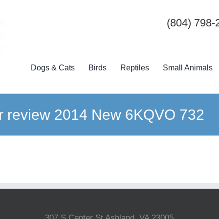
(804) 798-
Dogs & Cats
Birds
Reptiles
Small Animals
iner review 2014 New 6KQVO 732
307 S Center St Ashland, VA 23005