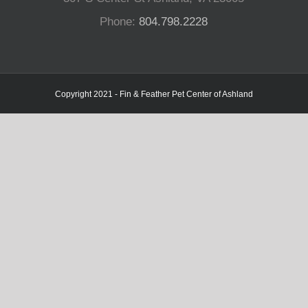
Phone:
804.798.2228
Copyright 2021 - Fin & Feather Pet Center of Ashland