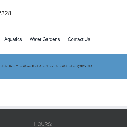
2228
Aquatics
Water Gardens
Contact Us
 Athletic Shoe That Would Feel More Natural And Weightless QZF2X 291
HOURS: