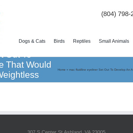
(804) 798-
Dogs & Cats
Birds
Reptiles
Small Animals
et Out To
oe That Would
Home
»
mac fluidline eyeliner Set Out To Develop An
Weightless
307 S Center St Ashland, VA 23005