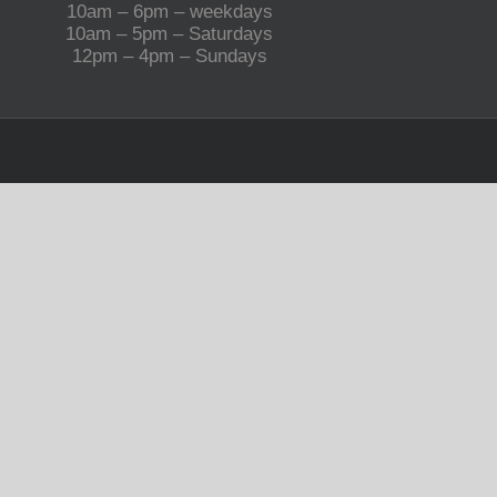
10am – 6pm – weekdays
10am – 5pm – Saturdays
12pm – 4pm – Sundays