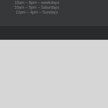
10am – 6pm – weekdays
10am – 5pm – Saturdays
12pm – 4pm – Sundays