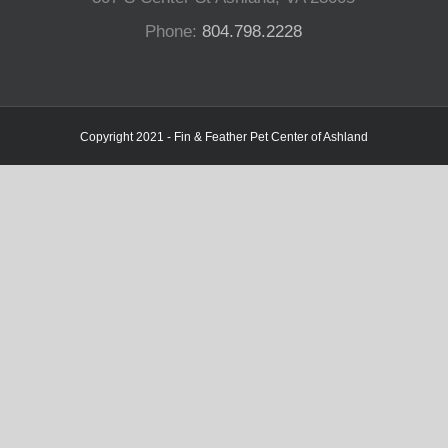
Phone:
804.798.2228
Copyright 2021 - Fin & Feather Pet Center of Ashland