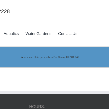
2228
Aquatics
Water Gardens
Contact Us
Home
»
mac fluid gel eyeliner For Cheap KXZUT 649
HOURS: