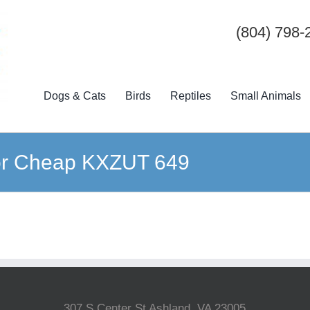
(804) 798-
Dogs & Cats
Birds
Reptiles
Small Animals
 For Cheap KXZUT 649
307 S Center St Ashland, VA 23005