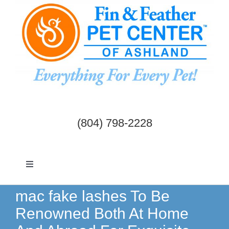
Skip
to
content
(804) 798-2228
Toggle
Navigation
Dogs & Cats
mac fake lashes To Be
Renowned Both At Home
Birds