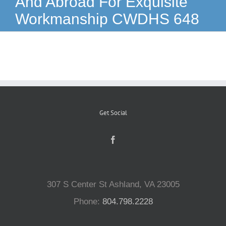
And Abroad For Exquisite
Workmanship CWDHS 648
Reptiles
Small Animals
Aquatics
Get Social
Water Gardens
Contact Us
307 S Center St Ashland, VA 23005
Phone:
804.798.2228