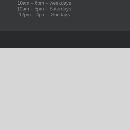
10am – 6pm – weekdays
10am – 5pm – Saturdays
12pm – 4pm – Sundays