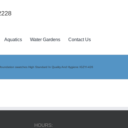
2228
Aquatics
Water Gardens
Contact Us
foundation swatches High Standard In Quality And Hygiene IGZYI-426
HOURS: