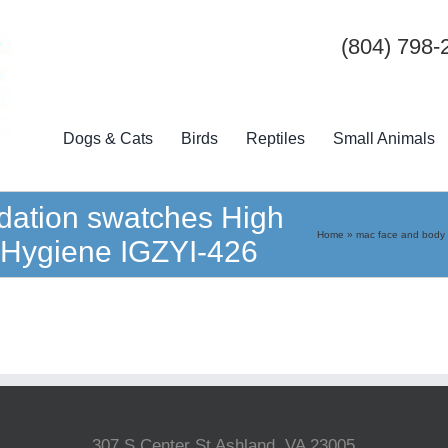
(804) 798-
Dogs & Cats
Birds
Reptiles
Small Animals
dation swatches High
Home
»
mac face and body 
d Hygiene IGZYI-426
307 S Center St Ashland, VA 23005