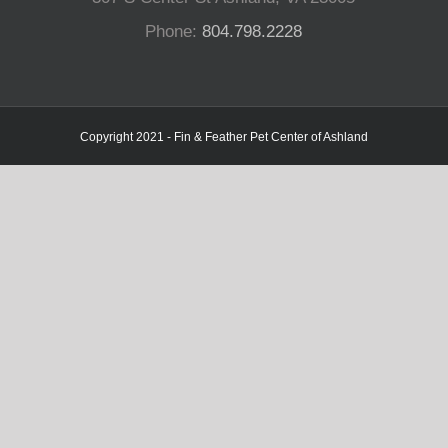
Phone:
804.798.2228
Copyright 2021 - Fin & Feather Pet Center of Ashland