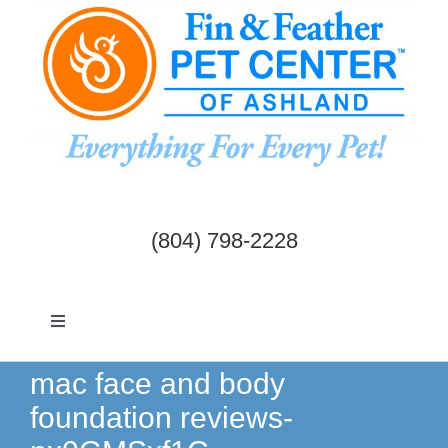
Skip
to
content
(804) 798-2228
Toggle
Navigation
Dogs & Cats
mac face and body
foundation reviews-
Birds