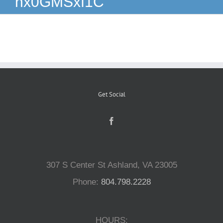
nx0GMSxf1C
Reptiles
Small Animals
Aquatics
Get Social
Water Gardens
Contact Us
307 S Center St Ashland, VA 23005
Phone:
804.798.2228
HOURS: