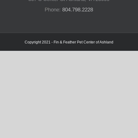
Phone:
804.798.2228
Copyright 2021 - Fin & Feather Pet Center of Ashland