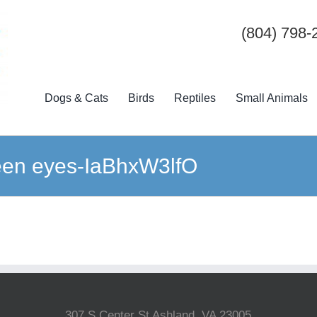
(804) 798-
Dogs & Cats
Birds
Reptiles
Small Animals
een eyes-IaBhxW3lfO
307 S Center St Ashland, VA 23005