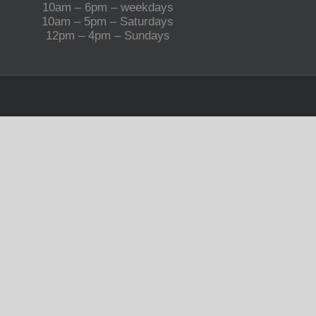
10am – 6pm – weekdays
10am – 5pm – Saturdays
12pm – 4pm – Sundays