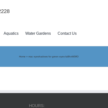
2228
Aquatics
Water Gardens
Contact Us
Home
»
mac eyeshadows for green eyes-IaBhxW3lfO
HOURS: