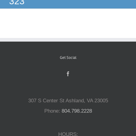
323
Reptiles
Small Animals
Aquatics
Get Social
Water Gardens
Contact Us
307 S Center St Ashland, VA 23005
Phone:
804.798.2228
HOURS: