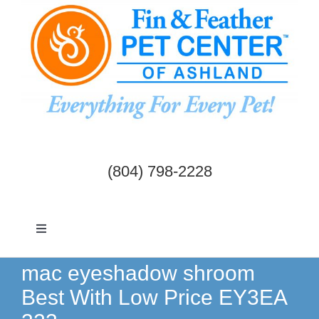
Skip
to
content
(804) 798-2228
Toggle
Navigation
Dogs & Cats
mac eyeshadow shroom
Best With Low Price EY3EA
Birds