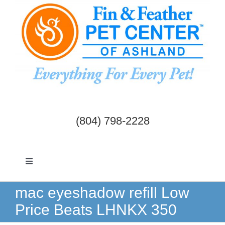
Skip
to
content
(804) 798-2228
Toggle
Navigation
Dogs & Cats
mac eyeshadow refill Low
Price Beats LHNKX 350
Birds