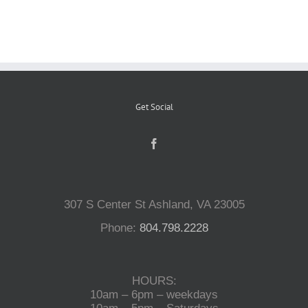
Reptiles
Small Animals
Get Social
Aquatics
Water Gardens
307 S Center St Ashland, VA 23005
Contact Us
Phone:
804.798.2228
HOURS:
10am – 6pm – weekdays