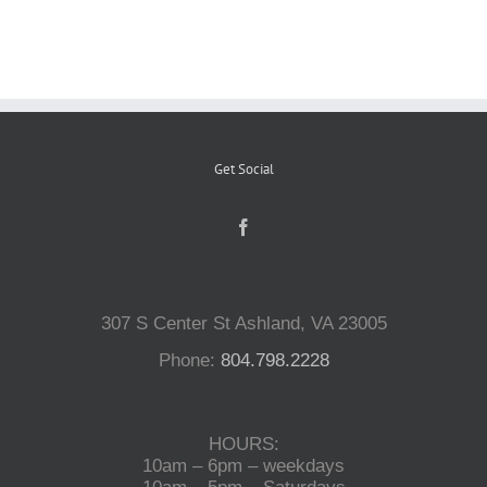
Reptiles
Small Animals
Get Social
Aquatics
Water Gardens
307 S Center St Ashland, VA 23005
Contact Us
Phone:
804.798.2228
HOURS:
10am – 6pm – weekdays