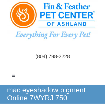
Skip
to
content
(804) 798-2228
Toggle
Navigation
Dogs & Cats
mac eyeshadow pigment
Online 7WYRJ 750
Birds