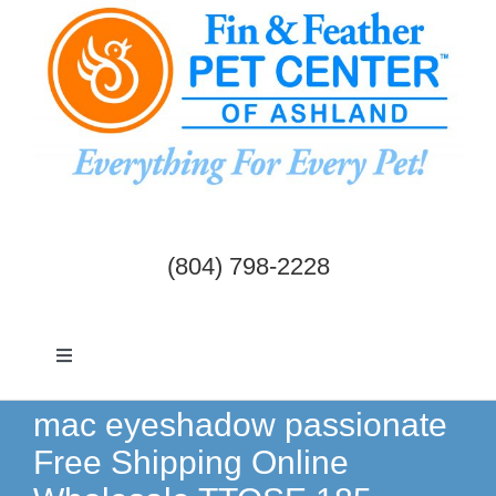
Skip
to
content
(804) 798-2228
Toggle
Navigation
Dogs & Cats
mac eyeshadow passionate
Free Shipping Online
Birds