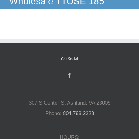
Wholesale TTOSE 185
Reptiles
Small Animals
Aquatics
Get Social
Water Gardens
Contact Us
307 S Center St Ashland, VA 23005
Phone:
804.798.2228
HOURS: